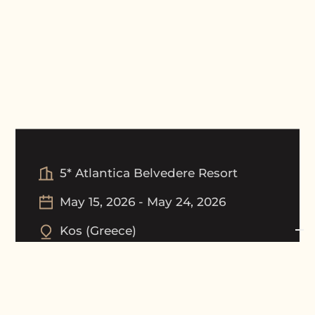
5* Atlantica Belvedere Resort
May 15, 2026
-
May 24, 2026
Kos
(
Greece
)
Tournament Picture Gallery
Award Ceremony Gallery