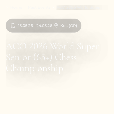
Home
Past Events
ACO 2026 World Super
Senior (65+) Chess
Championship
15
.
05
.
26
-
24
.
05
.
26
Kos
(
GR
)
ACO 2026 World Super
Senior (65+) Chess
Championship