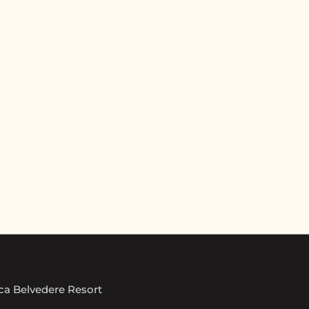
ica Belvedere Resort