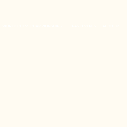
WORLD CHESS CHAMPIONSHIPS
PAST EVENTS
ABOUT US