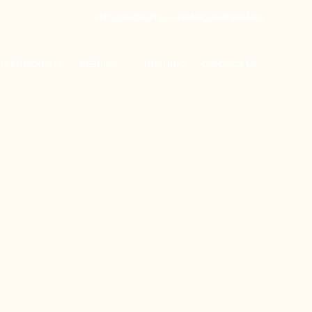
ENGLISH
DEUTSCH
FRANÇAIS
ESPAÑOL
TESTIMONIALS
RESULTS
TRAINING
CONTACT US