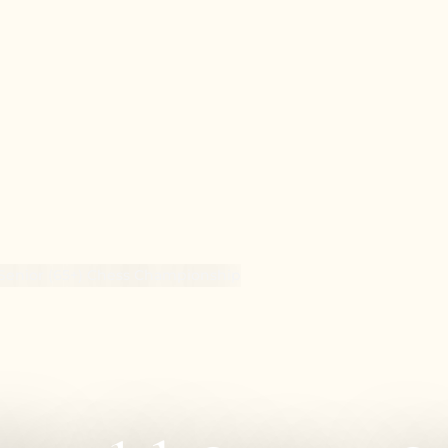
Senior (65+) Chess Championship