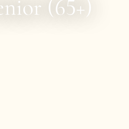
nior (65+)