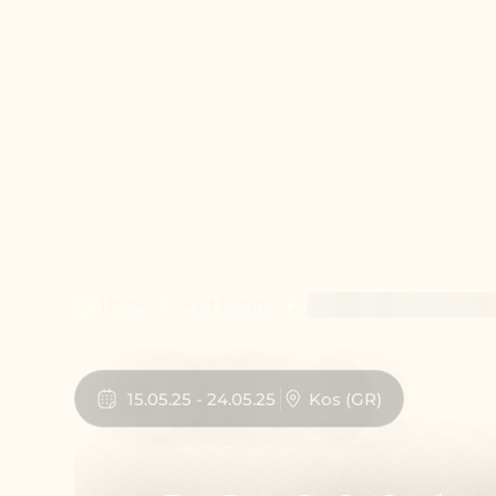
Home
Past Events
ACO 2025 World Super 
15
.
05
.
25
-
24
.
05
.
25
Kos
(
GR
)