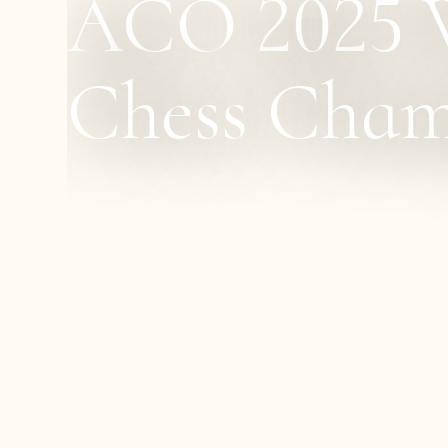
ACO 2025 W
Chess Cham