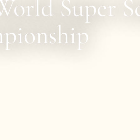
orld Super Se
pionship