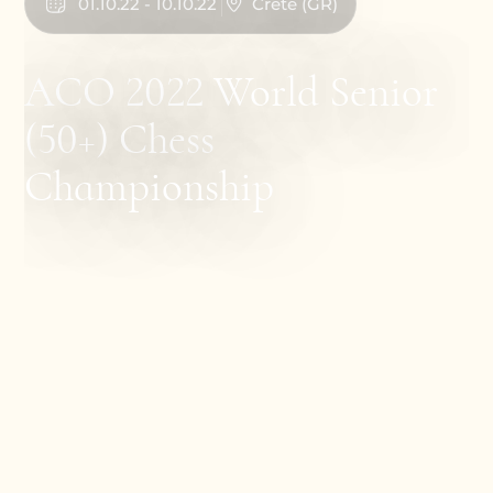
01
.
10
.
22
-
10
.
10
.
22
Crete
(
GR
)
ACO 2022 World Senior
(50+) Chess
Championship