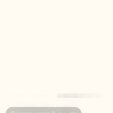
Home
Past Events
ACO 2022 World Senior
(50+) Chess
Championship