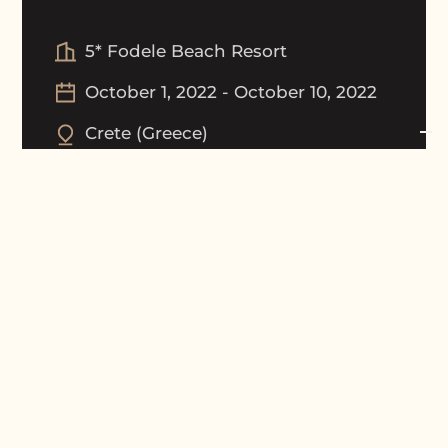
5* Fodele Beach Resort
October 1, 2022
-
October 10, 2022
Crete
(
Greece
)
Tournament Picture Gallery
Award Ceremony Gallery
Results