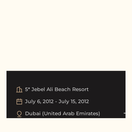
5* Jebel Ali Beach Resort
July 6, 2012
-
July 15, 2012
Dubai
(
United Arab Emirates
)
Tournament Picture Gallery