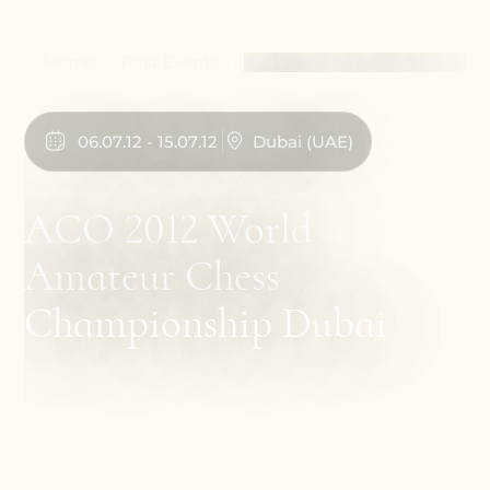
Home
Past Events
ACO 2012 World Amateur
Chess Championship
Dubai
06
.
07
.
12
-
15
.
07
.
12
Dubai
(
UAE
)
ACO 2012 World
Amateur Chess
Championship Dubai